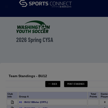
menu
2026 Spring CYSA
Team Standings - BU12
Club
Total
Game
Info
Group A
Points
Playe
0
A1
:
BU12 BBolar (CRTL)