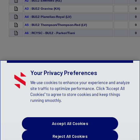
0
A2
:
BU12 EMendez (KE)
0
A3
:
BU12 Gravina (KA)
0
A4
:
BU12 Planellas-Royal (LV)
0
A5
:
BU12 Thompson/Thompson-Red (LV)
0
A6
:
RCYSC - BU12 - Parker/Tiani
Your Privacy Preferences
We use cookies to enhance your experience and analyze
site traffic to optimize performance. Click "Accept All
Cookies" to agree to store cookies and keep things
running smoothly.
Accept All Cookies
Reject All Cookies