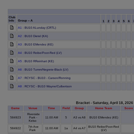
Club
Info
Group -- A
1
2
3
4
5
6
A1
: BU10 ALunday (CRTL)
A2
: BU10 Dietel (KA)
A3
: BU10 EMendez (KE)
A4
: BU10 Reibe/Poot-Red (LV)
A5
: BU10 RReinhart (KE)
A6
: BU10 Tumm/Negrete-Black (LV)
A7
: RCYSC - BU10 - Carson/Ronning
A8
: RCYSC - BU10 Wayne/Culbertson
Bracket - Saturday, April 18, 2026
Game
Venue
Time
Field
Group
Home Team
Score
Riverside
584923
Park -
11:00 AM
5
A3 vs A8
BU10 EMendez (KE)
Kelso
7th Ave
BU10 Reibe/Poot-Red
584922
11:00 AM
1a
A4 vs A7
Park
(LV)