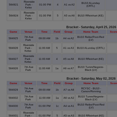
Riverside
BU10 ALunday
584921
Park -
01:00 PM
4
A1 vs A2
(CRTL)
Kelso
Riverside
584924
Park -
01:00 PM
5
A5 vs A6
BU10 RReinhart (KE)
Kelso
Bracket - Saturday, April 25, 2026
Game
Venue
Time
Field
Group
Home Team
Scor
7th Ave
BU10 Reibe/Poot-Red
584925
09:00 AM
1b
A4 vs A2
Park
(LV)
Riverside
584928
Park -
11:00 AM
5
A1 vs A3
BU10 ALunday (CRTL)
Kelso
Riverside
584927
Park -
11:00 AM
4
A5 vs A8
BU10 RReinhart (KE)
Kelso
7th Ave
BU10 Tumm/Negrete-
584926
11:00 AM
1a
A6 vs A7
Park
Black (LV)
Bracket - Saturday, May 02, 2026
Game
Venue
Time
Field
Group
Home Team
Scor
7th Ave
RCYSC - BU10 -
584929
09:00 AM
1b
A7 vs A8
Park
Carson/Ronning
7th Ave
BU10 Tumm/Negrete-
584932
11:00 AM
1a
A6 vs A2
Park
Black (LV)
7th Ave
BU10 Reibe/Poot-Red
584930
01:00 PM
1c
A4 vs A1
Park
(LV)
Riverside
584931
Park -
01:00 PM
5
A5 vs A3
BU10 RReinhart (KE)