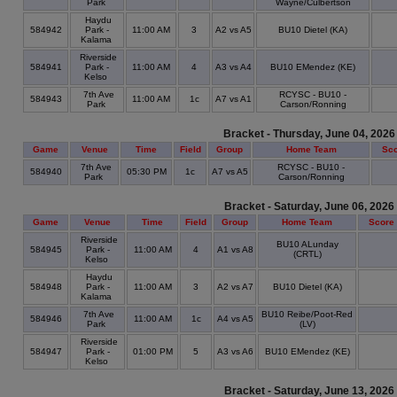
Park
Wayne/Culbertson
Haydu
584942
Park -
11:00 AM
3
A2 vs A5
BU10 Dietel (KA)
Kalama
Riverside
584941
Park -
11:00 AM
4
A3 vs A4
BU10 EMendez (KE)
Kelso
7th Ave
RCYSC - BU10 -
584943
11:00 AM
1c
A7 vs A1
Park
Carson/Ronning
Bracket - Thursday, June 04, 2026
Game
Venue
Time
Field
Group
Home Team
Sc
7th Ave
RCYSC - BU10 -
584940
05:30 PM
1c
A7 vs A5
Park
Carson/Ronning
Bracket - Saturday, June 06, 2026
Game
Venue
Time
Field
Group
Home Team
Score
Riverside
BU10 ALunday
584945
Park -
11:00 AM
4
A1 vs A8
(CRTL)
Kelso
Haydu
584948
Park -
11:00 AM
3
A2 vs A7
BU10 Dietel (KA)
Kalama
7th Ave
BU10 Reibe/Poot-Red
584946
11:00 AM
1c
A4 vs A5
Park
(LV)
Riverside
584947
Park -
01:00 PM
5
A3 vs A6
BU10 EMendez (KE)
Kelso
Bracket - Saturday, June 13, 2026