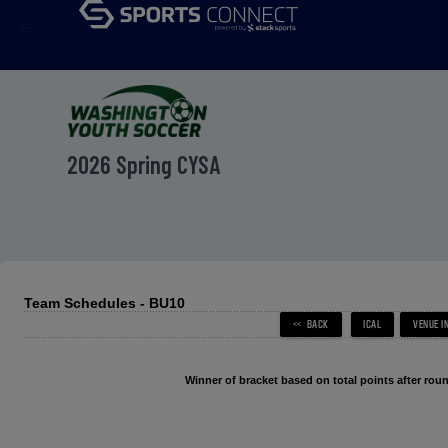
menu
2026 Spring CYSA
Team Schedules - BU10
Winner of bracket based on total points after roun