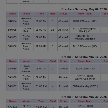
Kelso
Bracket - Saturday, May 09, 2026
Game
Venue
Time
Field
Group
Home Team
Sco
Riverside
584934
Park -
09:00 AM
5
A3 vs A7
BU10 EMendez (KE)
Kelso
7th Ave
BU10 Tumm/Negrete-
584935
09:00 AM
1b
A6 vs A4
Park
Black (LV)
7th Ave
RCYSC - BU10
584933
09:00 AM
1c
A8 vs A2
Park
Wayne/Culbertson
Riverside
584936
Park -
11:00 AM
5
A5 vs A1
BU10 RReinhart (KE)
Kelso
Bracket - Saturday, May 16, 2026
Game
Venue
Time
Field
Group
Home Team
Sco
Haydu
584939
Park -
09:00 AM
3
A2 vs A3
BU10 Dietel (KA)
Kalama
7th Ave
RCYSC - BU10
584938
09:00 AM
1b
A8 vs A4
Park
Wayne/Culbertson
Riverside
584937
Park -
01:00 PM
4
A1 vs A6
BU10 ALunday (CRTL)
Kelso
Bracket - Saturday, May 30, 2026
Game
Venue
Time
Field
Group
Home Team
Sco
7th Ave
RCYSC - BU10
584944
09:00 AM
1a
A8 vs A6