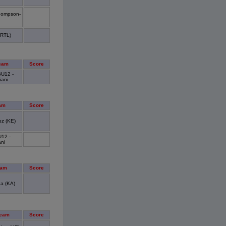
hompson-
CRTL)
eam
Score
U12 -
iani
am
Score
z (KE)
12 -
ani
eam
Score
a (KA)
Team
Score