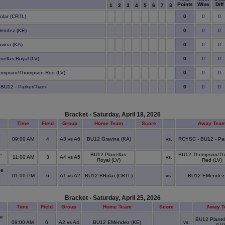
Points
Wins
Diff
1
2
3
4
5
6
7
8
0
olar (CRTL)
0
0
0
endez (KE)
0
0
0
vina (KA)
0
0
0
nellas-Royal (LV)
0
0
0
ompson/Thompson-Red (LV)
0
0
0
BU12 - Parker/Tiani
0
0
Bracket - Saturday, April 18, 2026
Time
Field
Group
Home Team
Score
Away Tea
u
09:00 AM
4
A3 vs A6
BU12 Gravina (KA)
vs.
RCYSC - BU12 - Par
a
e
BU12 Planellas-
BU12 Thompson/Th
11:00 AM
3
A4 vs A5
vs.
Royal (LV)
Red (LV)
de
01:00 PM
6
A1 vs A2
BU12 BBolar (CRTL)
vs.
BU12 EMendez 
Bracket - Saturday, April 25, 2026
Time
Field
Group
Home Team
Score
Away 
de
BU12 Planel
09:00 AM
6
A2 vs A4
BU12 EMendez (KE)
vs.
(LV)