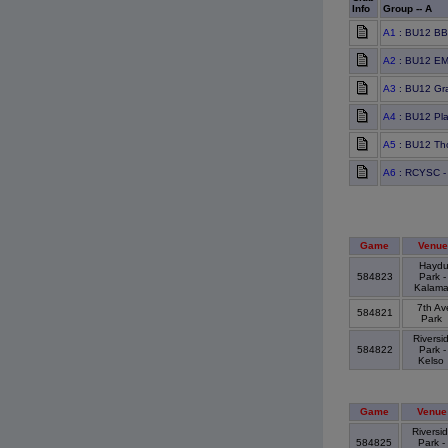
Info
Group -- A
A1
: BU12 BB
A2
: BU12 EM
A3
: BU12 Gra
A4
: BU12 Pla
A5
: BU12 Th
A6
: RCYSC - 
Game
Venue
Hayd
584823
Park -
Kalam
7th Av
584821
Park
Riversi
584822
Park -
Kelso
Game
Venue
Riversi
584825
Park -