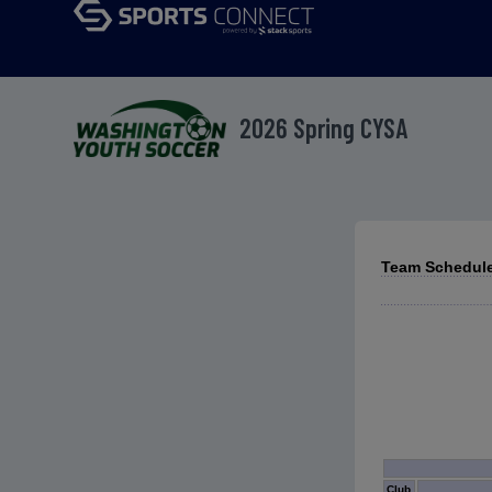
2026 Spring CYSA
Team Schedule
Club