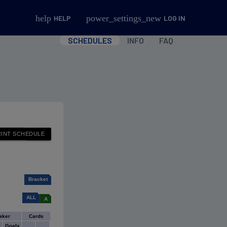
help
power_settings_new
HELP
LOG IN
SCHEDULES
INFO
FAQ
Bracket
ALL
A
aker
Cards
l
Goals