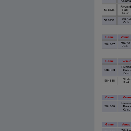
Kalam
Riversi
584834
Park -
Kelso
7th Av
584833
Park
Game
Venue
7th Ave
584867
Park
Game
Venu
Riversi
584863
Park -
Kels
7th Av
584838
Park
Game
Venu
Riversi
584866
Park -
Kels
Game
Venue
7th Av