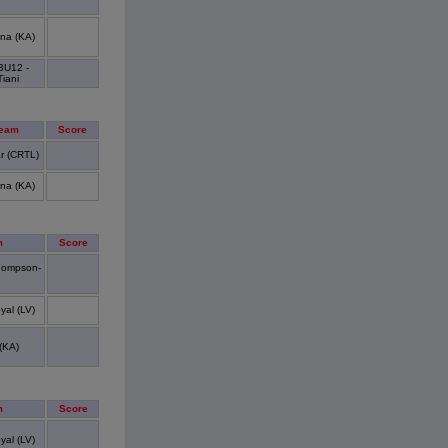
na (KA)
BU12 -
Tiani
Team
Score
r (CRTL)
na (KA)
m
Score
hompson-
yal (LV)
(KA)
m
Score
yal (LV)