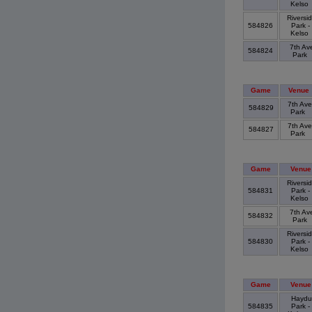
Kelso
Riversi
584826
Park -
Kelso
7th Av
584824
Park
Game
Venue
7th Ave
584829
Park
7th Ave
584827
Park
Game
Venue
Riversi
584831
Park -
Kelso
7th Av
584832
Park
Riversi
584830
Park -
Kelso
Game
Venue
Haydu
584835
Park -