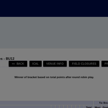
s - BU12
Winner of bracket based on total points after round robin play.
Tie Bre
Total
Most
Goa