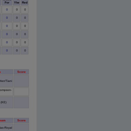
For
Ylw
Red
0
0
0
0
0
0
0
0
0
0
0
0
0
0
0
0
0
0
m
Score
ker/Tiani
ompson-
(KE)
Team
Score
las-Royal