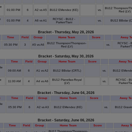
a
de
BU12 Thompson/T
01:00 PM
6
A2 vs A5
BU12 EMendez (KE)
vs.
Red (LV)
e
RCYSC - BU12 -
01:00 PM
4
A6 vs A1
vs.
BU12 BBolar (
Parker/Tiani
Bracket - Thursday, May 28, 2026
Time
Field
Group
Home Team
Score
Away T
BU12 Thompson/Thompson-
RCYSC - B
05:30 PM
3
A5 vs A6
vs.
Red (LV)
Parker/T
Bracket - Saturday, May 30, 2026
e
Time
Field
Group
Home Team
Score
Away Te
de
09:00 AM
6
A1 vs A2
BU12 BBolar (CRTL)
vs.
BU12 EMende
o
e
BU12 Planellas-Royal
RCYSC - BU
11:00 AM
4
A4 vs A6
vs.
(LV)
Parker/Ti
Bracket - Thursday, June 04, 2026
e
Time
Field
Group
Home Team
Score
Away T
de
05:30 PM
6
A2 vs A3
BU12 EMendez (KE)
vs.
BU12 Gravin
o
Bracket - Saturday, June 06, 2026
Time
Field
Group
Home Team
Score
Away 
e
BU12 Thompson/Thompson-