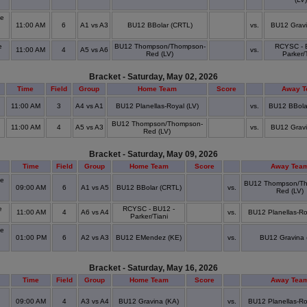
de
11:00 AM
6
A1 vs A3
BU12 BBolar (CRTL)
vs.
BU12 Gravi
e
BU12 Thompson/Thompson-
RCYSC - 
11:00 AM
4
A5 vs A6
vs.
Red (LV)
Parker/
Bracket - Saturday, May 02, 2026
Time
Field
Group
Home Team
Score
Away 
11:00 AM
3
A4 vs A1
BU12 Planellas-Royal (LV)
vs.
BU12 BBola
BU12 Thompson/Thompson-
11:00 AM
4
A5 vs A3
vs.
BU12 Gravi
Red (LV)
Bracket - Saturday, May 09, 2026
Time
Field
Group
Home Team
Score
Away Tea
de
BU12 Thompson/T
09:00 AM
6
A1 vs A5
BU12 BBolar (CRTL)
vs.
Red (LV)
e
RCYSC - BU12 -
11:00 AM
4
A6 vs A4
vs.
BU12 Planellas-Ro
Parker/Tiani
de
01:00 PM
6
A2 vs A3
BU12 EMendez (KE)
vs.
BU12 Gravina 
Bracket - Saturday, May 16, 2026
Time
Field
Group
Home Team
Score
Away Tea
09:00 AM
4
A3 vs A4
BU12 Gravina (KA)
vs.
BU12 Planellas-Ro