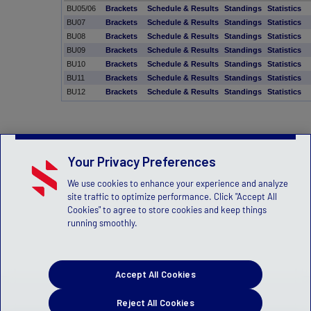
BU05/06
Brackets
Schedule & Results
Standings
Statistics
BU07
Brackets
Schedule & Results
Standings
Statistics
BU08
Brackets
Schedule & Results
Standings
Statistics
BU09
Brackets
Schedule & Results
Standings
Statistics
BU10
Brackets
Schedule & Results
Standings
Statistics
BU11
Brackets
Schedule & Results
Standings
Statistics
BU12
Brackets
Schedule & Results
Standings
Statistics
Your Privacy Preferences
We use cookies to enhance your experience and analyze
site traffic to optimize performance. Click "Accept All
Cookies" to agree to store cookies and keep things
running smoothly.
Accept All Cookies
Reject All Cookies