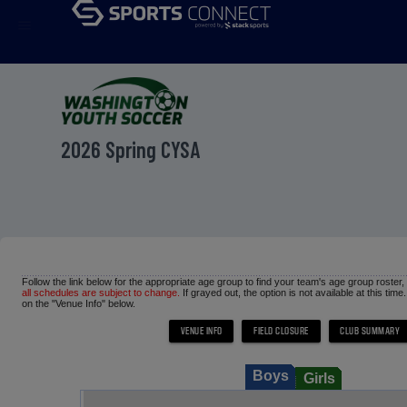
menu
2026 Spring CYSA
Follow the link below for the appropriate age group to find your team's age group roster
all schedules are subject to change.
If grayed out, the option is not available at this time
on the "Venue Info" below.
Boys
Girls